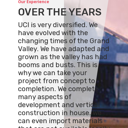
Our Experience
OVER THE YEARS
UCI is very diversified. We
have evolved with the
changing times of the Grand
Valley. We have adapted and
grown as the valley has had
booms and busts. This is
why we can take your
project from concept to
completion. We complete
many aspects of
development and vertical
construction in house. We
can even import materials