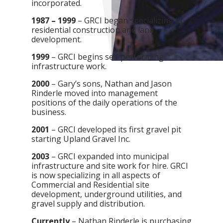
incorporated.
1987 – 1999
– GRCI began specializing in
residential construction and land
development.
1999
– GRCI begins self performing
infrastructure work.
2000
– Gary’s sons, Nathan and Jason
Rinderle moved into management
positions of the daily operations of the
business.
2001
– GRCI developed its first gravel pit
starting Upland Gravel Inc.
2003
– GRCI expanded into municipal
infrastructure and site work for hire. GRCI
is now specializing in all aspects of
Commercial and Residential site
development, underground utilities, and
gravel supply and distribution.
Currently
– Nathan Rinderle is purchasing