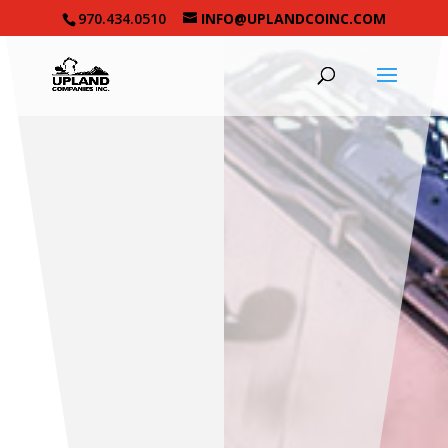
970.434.0510
INFO@UPLANDCOINC.COM