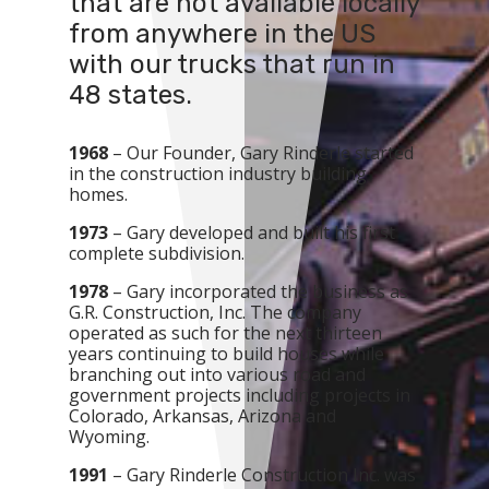
that are not available locally
from anywhere in the US
with our trucks that run in
48 states.
1968
– Our Founder, Gary Rinderle started
in the construction industry building
homes.
1973
– Gary developed and built his first
complete subdivision.
1978
– Gary incorporated the business as
G.R. Construction, Inc. The company
operated as such for the next thirteen
years continuing to build houses while
branching out into various road and
government projects including projects in
Colorado, Arkansas, Arizona and
Wyoming.
1991
– Gary Rinderle Construction Inc. was