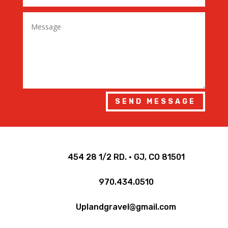
SEND MESSAGE

454 28 1/2 RD. • GJ, CO 81501

970.434.0510

Uplandgravel@gmail.com