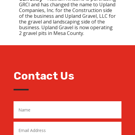
GRCI and has changed the name to Upland
Companies, Inc. for the Construction side
of the business and Upland Gravel, LLC for
the gravel and landscaping side of the
business. Upland Gravel is now operating
2 gravel pits in Mesa County.
Contact Us